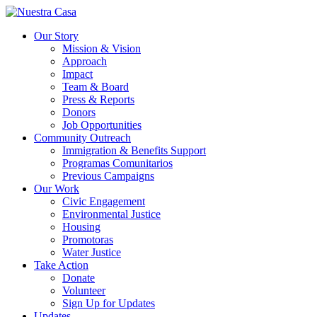
Our Story
Mission & Vision
Approach
Impact
Team & Board
Press & Reports
Donors
Job Opportunities
Community Outreach
Immigration & Benefits Support
Programas Comunitarios
Previous Campaigns
Our Work
Civic Engagement
Environmental Justice
Housing
Promotoras
Water Justice
Take Action
Donate
Volunteer
Sign Up for Updates
Updates