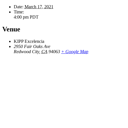
Date:
March 17, 2021
Time:
4:00 pm
PDT
Venue
KIPP Excelencia
2950 Fair Oaks Ave
Redwood City
,
CA
94063
+ Google Map