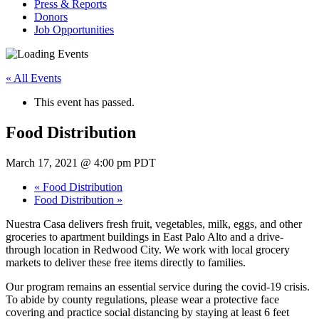
Press & Reports
Donors
Job Opportunities
« All Events
This event has passed.
Food Distribution
March 17, 2021 @ 4:00 pm
PDT
«
Food Distribution
Food Distribution
»
Nuestra Casa delivers fresh fruit, vegetables, milk, eggs, and other
groceries to apartment buildings in East Palo Alto and a drive-
through location in Redwood City. We work with local grocery
markets to deliver these free items directly to families.
Our program remains an essential service during the covid-19 crisis.
To abide by county regulations, please wear a protective face
covering and practice social distancing by staying at least 6 feet