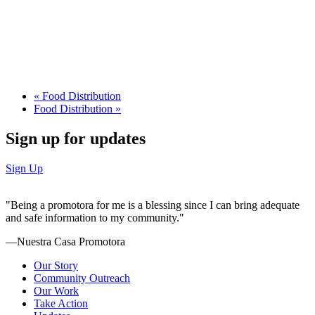
«
Food Distribution
Food Distribution
»
Sign up for updates
Sign Up
"Being a promotora for me is a blessing since I can bring adequate
and safe information to my community."
—Nuestra Casa Promotora
Our Story
Community Outreach
Our Work
Take Action