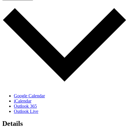
Google Calendar
iCalendar
Outlook 365
Outlook Live
Details