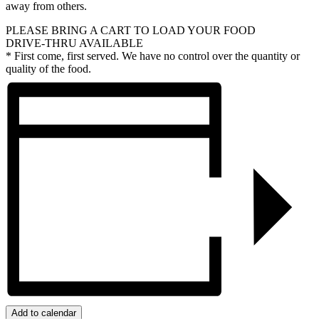
away from others.
PLEASE BRING A CART TO LOAD YOUR FOOD
DRIVE-THRU AVAILABLE
* First come, first served. We have no control over the quantity or
quality of the food.
Add to calendar