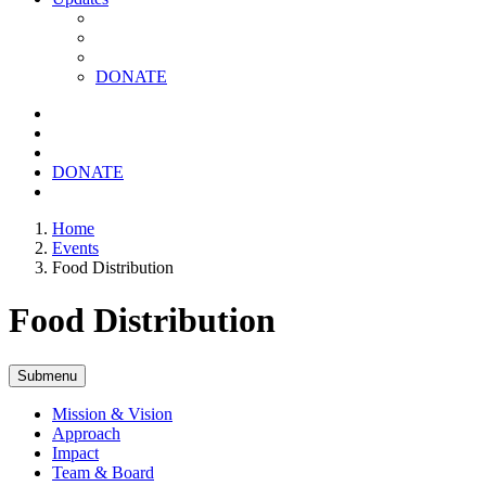
DONATE
DONATE
Home
Events
Food Distribution
Food Distribution
Submenu
Mission & Vision
Approach
Impact
Team & Board