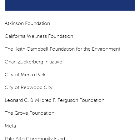
Atkinson Foundation
California Wellness Foundation
The Keith Campbell Foundation for the Environment
Chan Zuckerberg Initiative
City of Menlo Park
City of Redwood City
Leonard C. & Mildred F. Ferguson Foundation
The Grove Foundation
Meta
Palo Alto Community Fund