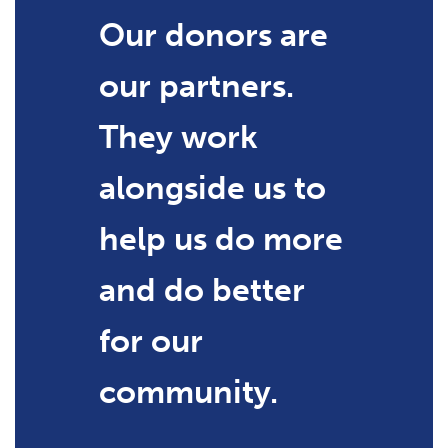
Our donors are
our partners.
They work
alongside us to
help us do more
and do better
for our
community.