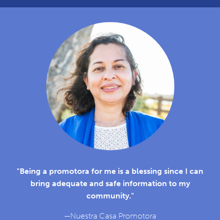
"Being a promotora for me is a blessing since I can
bring adequate and safe information to my
community."
—Nuestra Casa Promotora