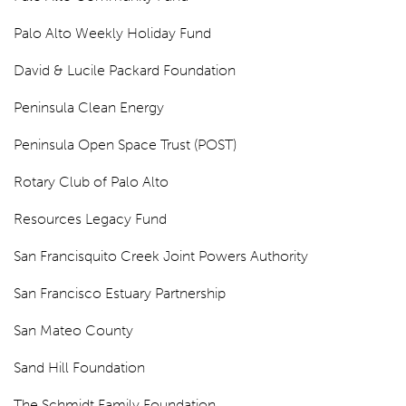
Palo Alto Weekly Holiday Fund
David & Lucile Packard Foundation
Peninsula Clean Energy
Peninsula Open Space Trust (POST)
Rotary Club of Palo Alto
Resources Legacy Fund
San Francisquito Creek Joint Powers Authority
San Francisco Estuary Partnership
San Mateo County
Sand Hill Foundation
The Schmidt Family Foundation