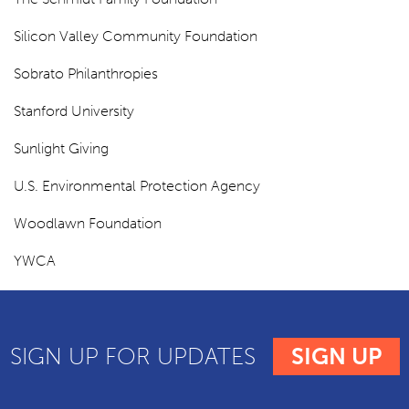
Silicon Valley Community Foundation
Sobrato Philanthropies
Stanford University
Sunlight Giving
U.S. Environmental Protection Agency
Woodlawn Foundation
YWCA
SIGN UP FOR UPDATES
SIGN UP