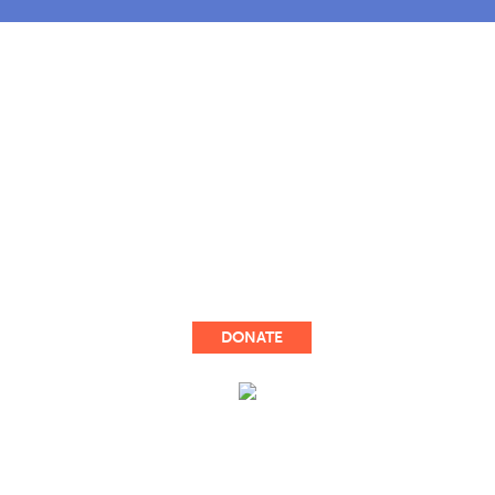
OUR STORY
COMMUNITY OUTREACH
OUR WORK
TAKE ACTION
UPDATES
DONATE