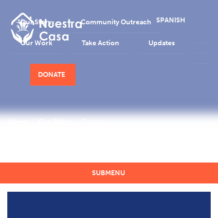
SPANISH
Our Story
Community Outreach
Our Work
Take Action
Updates
DONATE
Home
Our Story
Donors
Donors
SUBMENU